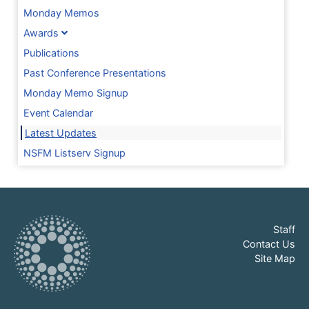
Monday Memos
Awards
Publications
Past Conference Presentations
Monday Memo Signup
Event Calendar
Latest Updates
NSFM Listserv Signup
Staff
Contact Us
Site Map