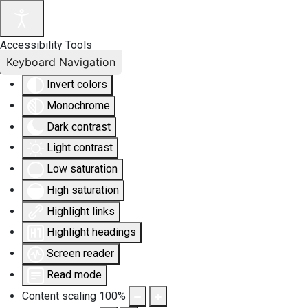
Accessibility Tools
Keyboard Navigation
Invert colors
Monochrome
Dark contrast
Light contrast
Low saturation
High saturation
Highlight links
Highlight headings
Screen reader
Read mode
Content scaling
100
%