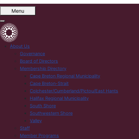
Menu
About Us
Governance
Board of Directors
Membership Directory
Cape Breton Regional Municipality
Cape Breton-Strait
Colchester/Cumberland/Pictou/East Hants
Halifax Regional Municipality
South Shore
Southwestern Shore
Valley
Staff
Member Programs