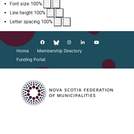
Font size
100
%
Line height
100
%
Letter spacing
100
%
Home
Membership Directory
Funding Portal