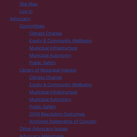
Site Map
Log In
Advocacy
Committees
Climate Change
Equity & Community Wellbeing
Municipal Infrastructure
Municipal Autonomy
Public Safety
Library of Municipal Interest
Climate Change
Equity & Community Wellbeing
Municipal Infrastructure
Municipal Autonomy
Public Safety
2019 Resolution Outcomes
Archived Statements of Concern
Other Advocacy Issues
Advocacy Milestones