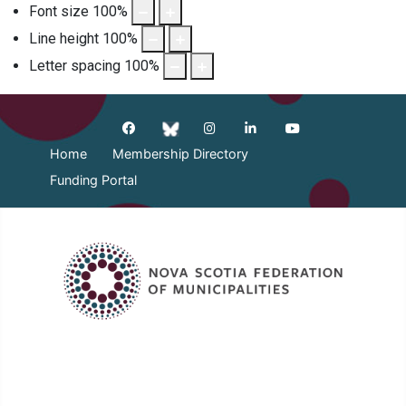
Font size
100
%
Line height
100
%
Letter spacing
100
%
Home
Membership Directory
Funding Portal