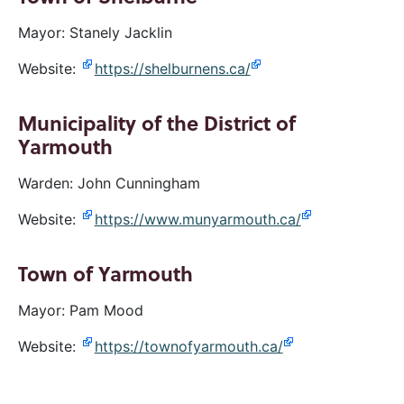
Mayor: Stanely Jacklin
Website:
https://shelburnens.ca/
Municipality of the District of
Yarmouth
Warden: John Cunningham
Website:
https://www.munyarmouth.ca/
Town of Yarmouth
Mayor: Pam Mood
Website:
https://townofyarmouth.ca/