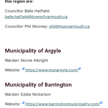
this region are:
Councillor Belle Hatfield:
belle.hatfield@townofyarmouth.ca
Councillor Phil Mooney:
phil@munyarmouth.ca
Municipality of Argyle
Warden: Nicole Albright
Website:
https://www.munargyle.com/
Municipality of Barrington
Warden: Eddie Nickerson
Website:
https://www.barringtonmunicipality.com/