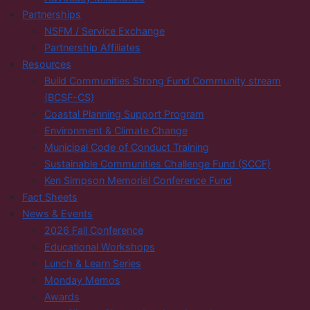
Partnerships
NSFM / Service Exchange
Partnership Affiliates
Resources
Build Communities Strong Fund Community stream
(BCSF-CS)
Coastal Planning Support Program
Environment & Climate Change
Municipal Code of Conduct Training
Sustainable Communities Challenge Fund (SCCF)
Ken Simpson Memorial Conference Fund
Fact Sheets
News & Events
2026 Fall Conference
Educational Workshops
Lunch & Learn Series
Monday Memos
Awards