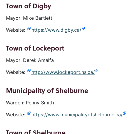
Town of Digby
Mayor: Mike Bartlett
Website:
https://www.digby.ca/
Town of Lockeport
Mayor: Derek Amalfa
Website:
http://www.lockeport.ns.ca/
Municipality of Shelburne
Warden: Penny Smith
Website:
https://www.municipalityofshelburne.ca/
Town of Shelburne