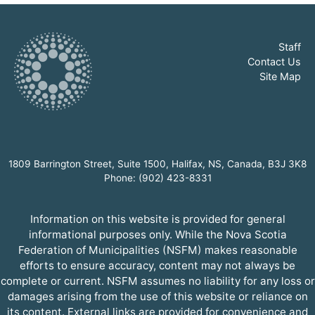
Staff
Contact Us
Site Map
1809 Barrington Street, Suite 1500, Halifax, NS, Canada, B3J 3K8
Phone: (902) 423-8331
Information on this website is provided for general
informational purposes only. While the Nova Scotia
Federation of Municipalities (NSFM) makes reasonable
efforts to ensure accuracy, content may not always be
complete or current. NSFM assumes no liability for any loss or
damages arising from the use of this website or reliance on
its content. External links are provided for convenience and