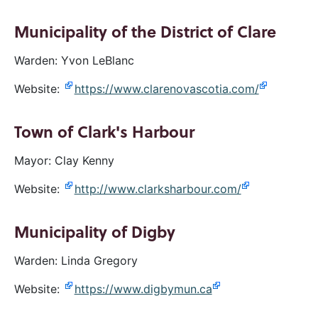
Municipality of the District of Clare
Warden: Yvon LeBlanc
Website:
https://www.clarenovascotia.com/
Town of Clark's Harbour
Mayor: Clay Kenny
Website:
http://www.clarksharbour.com/
Municipality of Digby
Warden: Linda Gregory
Website:
https://www.digbymun.ca