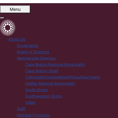
Menu
About Us
Governance
Board of Directors
Membership Directory
Cape Breton Regional Municipality
Cape Breton-Strait
Colchester/Cumberland/Pictou/East Hants
Halifax Regional Municipality
South Shore
Southwestern Shore
Valley
Staff
Member Programs