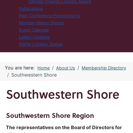
Climate Change Leaders Award
Publications
Past Conference Presentations
Monday Memo Signup
Event Calendar
Latest Updates
NSFM Listserv Signup
You are here:
Home
About Us
Membership Directory
Southwestern Shore
Southwestern Shore
Southwestern Shore Region
The representatives on the Board of Directors for