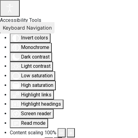
Accessibility Tools
Keyboard Navigation
Invert colors
Monochrome
Dark contrast
Light contrast
Low saturation
High saturation
Highlight links
Highlight headings
Screen reader
Read mode
Content scaling
100
%