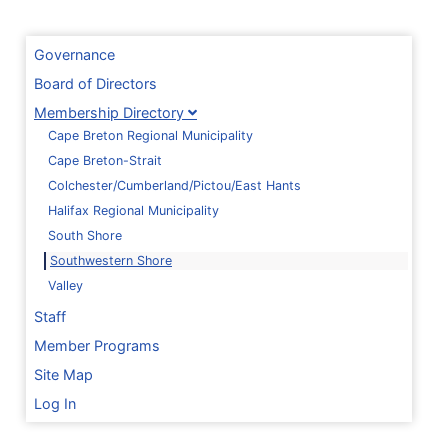
Governance
Board of Directors
Membership Directory
Cape Breton Regional Municipality
Cape Breton-Strait
Colchester/Cumberland/Pictou/East Hants
Halifax Regional Municipality
South Shore
Southwestern Shore
Valley
Staff
Member Programs
Site Map
Log In