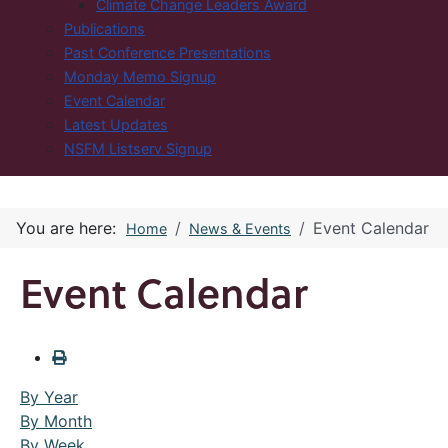
Climate Change Leaders Award
Publications
Past Conference Presentations
Monday Memo Signup
Event Calendar
Latest Updates
NSFM Listserv Signup
You are here:
Event Calendar
Home
News & Events
Event Calendar
By Year
By Month
By Week