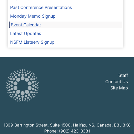
Past Conference Presentations
Monday Memo Signup
Event Calendar
Latest Updates
NSFM Listserv Signup
Staff
Contact Us
Site Map
1809 Barrington Street, Suite 1500, Halifax, NS, Canada, B3J 3K8
Phone: (902) 423-8331