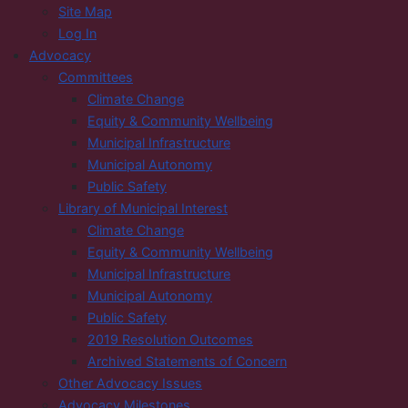
Site Map
Log In
Advocacy
Committees
Climate Change
Equity & Community Wellbeing
Municipal Infrastructure
Municipal Autonomy
Public Safety
Library of Municipal Interest
Climate Change
Equity & Community Wellbeing
Municipal Infrastructure
Municipal Autonomy
Public Safety
2019 Resolution Outcomes
Archived Statements of Concern
Other Advocacy Issues
Advocacy Milestones