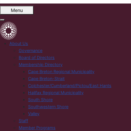
Menu
About Us
Governance
Board of Directors
Membership Directory
Cape Breton Regional Municipality
Cape Breton-Strait
Colchester/Cumberland/Pictou/East Hants
Halifax Regional Municipality
South Shore
Southwestern Shore
Valley
Staff
Member Programs