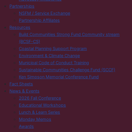
Partnerships
NSFM / Service Exchange
Partnership Affiliates
Resources
Build Communities Strong Fund Community stream
(BCSF-CS)
Coastal Planning Support Program
Environment & Climate Change
Municipal Code of Conduct Training
Sustainable Communities Challenge Fund (SCCF)
Ken Simpson Memorial Conference Fund
Fact Sheets
News & Events
2026 Fall Conference
Educational Workshops
Lunch & Learn Series
Monday Memos
Awards