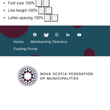
Font size
100
%
Line height
100
%
Letter spacing
100
%
Home
Membership Directory
Funding Portal