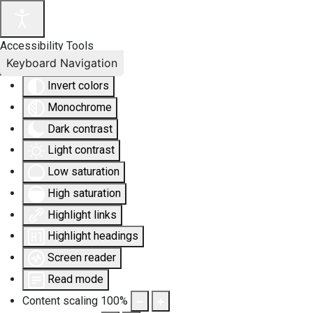
Accessibility Tools
Keyboard Navigation
Invert colors
Monochrome
Dark contrast
Light contrast
Low saturation
High saturation
Highlight links
Highlight headings
Screen reader
Read mode
Content scaling
100
%