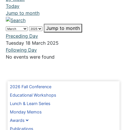
Today
Jump to month
Jump to month
Preceding Day
Tuesday 18 March 2025
Following Day
No events were found
2026 Fall Conference
Educational Workshops
Lunch & Learn Series
Monday Memos
Awards
Publications