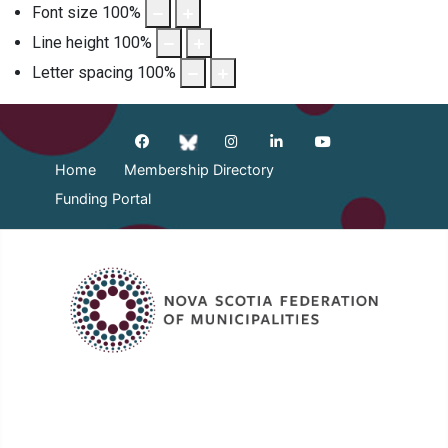
Font size
100
%
Line height
100
%
Letter spacing
100
%
Home
Membership Directory
Funding Portal