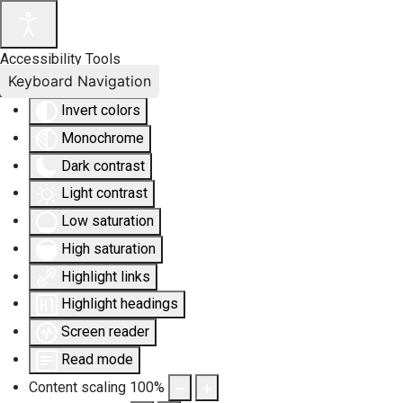
Accessibility Tools
Keyboard Navigation
Invert colors
Monochrome
Dark contrast
Light contrast
Low saturation
High saturation
Highlight links
Highlight headings
Screen reader
Read mode
Content scaling
100
%