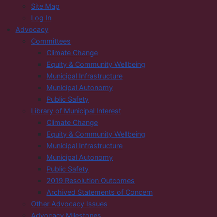
Site Map
Log In
Advocacy
Committees
Climate Change
Equity & Community Wellbeing
Municipal Infrastructure
Municipal Autonomy
Public Safety
Library of Municipal Interest
Climate Change
Equity & Community Wellbeing
Municipal Infrastructure
Municipal Autonomy
Public Safety
2019 Resolution Outcomes
Archived Statements of Concern
Other Advocacy Issues
Advocacy Milestones