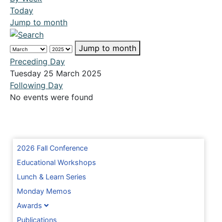
Today
Jump to month
Jump to month
Preceding Day
Tuesday 25 March 2025
Following Day
No events were found
2026 Fall Conference
Educational Workshops
Lunch & Learn Series
Monday Memos
Awards
Publications