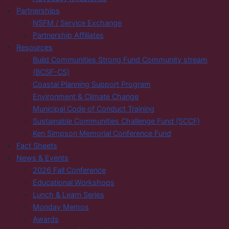
Partnerships
NSFM / Service Exchange
Partnership Affiliates
Resources
Build Communities Strong Fund Community stream
(BCSF-CS)
Coastal Planning Support Program
Environment & Climate Change
Municipal Code of Conduct Training
Sustainable Communities Challenge Fund (SCCF)
Ken Simpson Memorial Conference Fund
Fact Sheets
News & Events
2026 Fall Conference
Educational Workshops
Lunch & Learn Series
Monday Memos
Awards