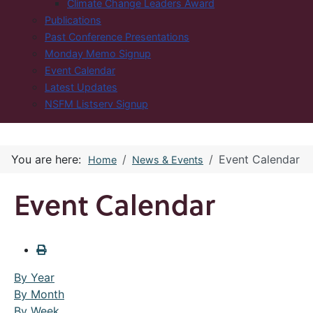
Climate Change Leaders Award
Publications
Past Conference Presentations
Monday Memo Signup
Event Calendar
Latest Updates
NSFM Listserv Signup
You are here:
Event Calendar
Home
News & Events
Event Calendar
By Year
By Month
By Week