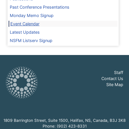
Past Conference Presentations
Monday Memo Signup
Event Calendar
Latest Updates
NSFM Listserv Signup
Staff
Contact Us
Site Map
1809 Barrington Street, Suite 1500, Halifax, NS, Canada, B3J 3K8
Phone: (902) 423-8331