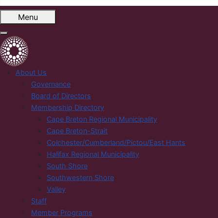
Menu
About Us
Governance
Board of Directors
Membership Directory
Cape Breton Regional Municipality
Cape Breton-Strait
Colchester/Cumberland/Pictou/East Hants
Halifax Regional Municipality
South Shore
Southwestern Shore
Valley
Staff
Member Programs