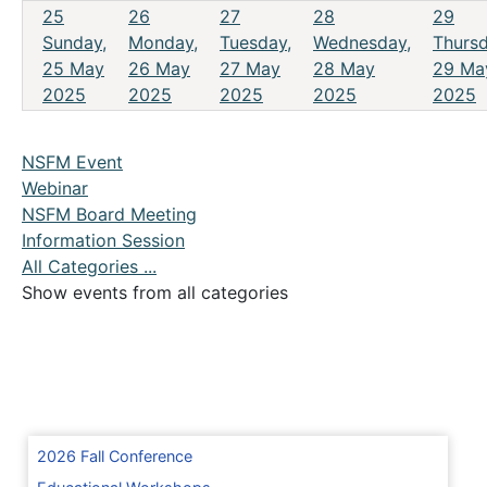
25
26
27
28
29
Sunday,
Monday,
Tuesday,
Wednesday,
Thursd
25 May
26 May
27 May
28 May
29 Ma
2025
2025
2025
2025
2025
NSFM Event
Webinar
NSFM Board Meeting
Information Session
All Categories ...
Show events from all categories
2026 Fall Conference