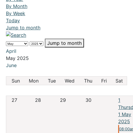
By Month
By Week
Today
Jump to month
Jump to month
April
May 2025
June
Sun
Mon
Tue
Wed
Thu
Fri
Sat
27
28
29
30
1
Thursd
1 May
2025
08:00a