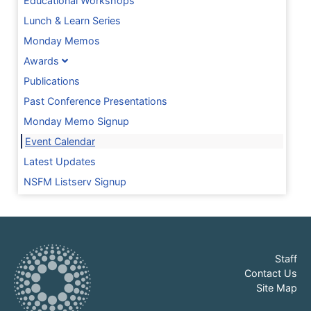
Educational Workshops
Lunch & Learn Series
Monday Memos
Awards
Publications
Past Conference Presentations
Monday Memo Signup
Event Calendar
Latest Updates
NSFM Listserv Signup
Staff
Contact Us
Site Map