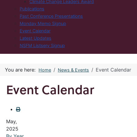
Climate Change Leaders Award
Publications
Past Conference Presentations
Monday Memo Signup
Event Calendar
Latest Updates
NSFM Listserv Signup
You are here:
Event Calendar
Home
News & Events
Event Calendar
May,
2025
By Year