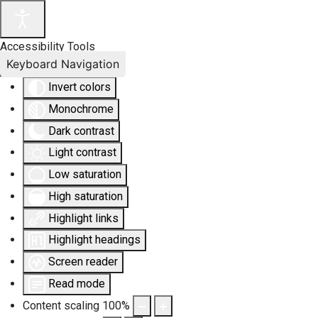
Accessibility Tools
Keyboard Navigation
Invert colors
Monochrome
Dark contrast
Light contrast
Low saturation
High saturation
Highlight links
Highlight headings
Screen reader
Read mode
Content scaling
100
%