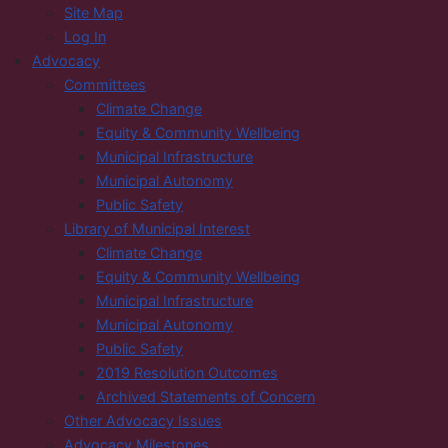
Site Map
Log In
Advocacy
Committees
Climate Change
Equity & Community Wellbeing
Municipal Infrastructure
Municipal Autonomy
Public Safety
Library of Municipal Interest
Climate Change
Equity & Community Wellbeing
Municipal Infrastructure
Municipal Autonomy
Public Safety
2019 Resolution Outcomes
Archived Statements of Concern
Other Advocacy Issues
Advocacy Milestones