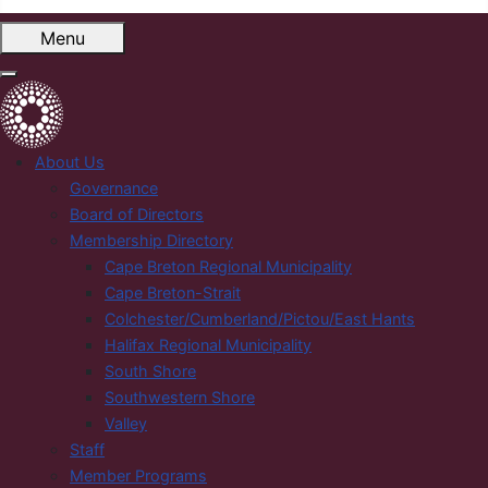
Menu
About Us
Governance
Board of Directors
Membership Directory
Cape Breton Regional Municipality
Cape Breton-Strait
Colchester/Cumberland/Pictou/East Hants
Halifax Regional Municipality
South Shore
Southwestern Shore
Valley
Staff
Member Programs