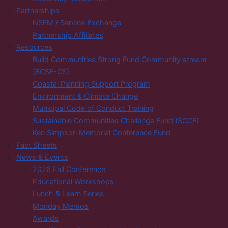
Partnerships
NSFM / Service Exchange
Partnership Affiliates
Resources
Build Communities Strong Fund Community stream
(BCSF-CS)
Coastal Planning Support Program
Environment & Climate Change
Municipal Code of Conduct Training
Sustainable Communities Challenge Fund (SCCF)
Ken Simpson Memorial Conference Fund
Fact Sheets
News & Events
2026 Fall Conference
Educational Workshops
Lunch & Learn Series
Monday Memos
Awards