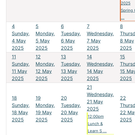
2025
Spring
...
4
5
6
7
8
Sunday,
Monday,
Tuesday,
Wednesday,
Thursd
4 May
5 May
6 May
7 May
8 May
2025
2025
2025
2025
2025
11
12
13
14
15
Sunday,
Monday,
Tuesday,
Wednesday,
Thursd
11 May
12 May
13 May
14 May
15 Ma
2025
2025
2025
2025
2025
21
Wednesday,
18
19
20
22
21 May
Sunday,
Monday,
Tuesday,
Thursd
2025
18 May
19 May
20 May
22 Ma
12:00pm
2025
2025
2025
2025
Lunch &
Learn S ...