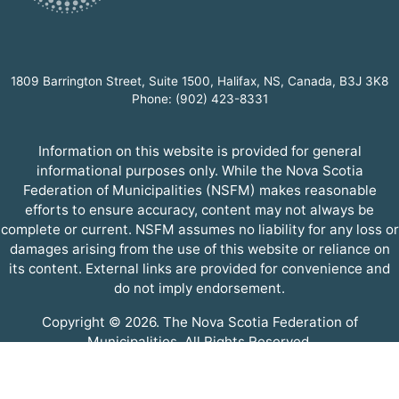
1809 Barrington Street, Suite 1500, Halifax, NS, Canada, B3J 3K8
Phone: (902) 423-8331
Information on this website is provided for general
informational purposes only. While the Nova Scotia
Federation of Municipalities (NSFM) makes reasonable
efforts to ensure accuracy, content may not always be
complete or current. NSFM assumes no liability for any loss or
damages arising from the use of this website or reliance on
its content. External links are provided for convenience and
do not imply endorsement.
Copyright © 2026. The Nova Scotia Federation of
Municipalities. All Rights Reserved.
A partner of the
Municipal Website Venture
.