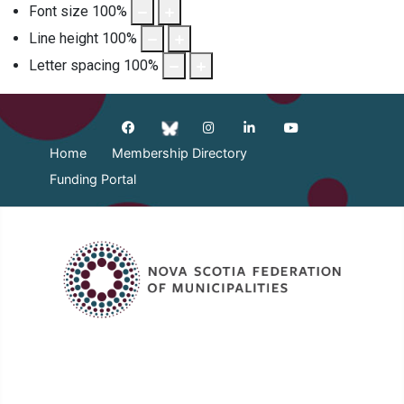
Font size
100
%
Line height
100
%
Letter spacing
100
%
Home
Membership Directory
Funding Portal