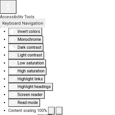
Accessibility Tools
Keyboard Navigation
Invert colors
Monochrome
Dark contrast
Light contrast
Low saturation
High saturation
Highlight links
Highlight headings
Screen reader
Read mode
Content scaling
100
%