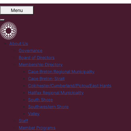
Menu
About Us
Governance
Board of Directors
Membership Directory
Cape Breton Regional Municipality
Cape Breton-Strait
Colchester/Cumberland/Pictou/East Hants
Halifax Regional Municipality
South Shore
Southwestern Shore
Valley
Staff
Member Programs