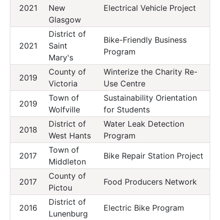
2021
New
Electrical Vehicle Project
Glasgow
District of
Bike-Friendly Business
2021
Saint
Program
Mary's
County of
Winterize the Charity Re-
2019
Victoria
Use Centre
Town of
Sustainability Orientation
2019
Wolfville
for Students
District of
Water Leak Detection
2018
West Hants
Program
Town of
2017
Bike Repair Station Project
Middleton
County of
2017
Food Producers Network
Pictou
District of
2016
Electric Bike Program
Lunenburg