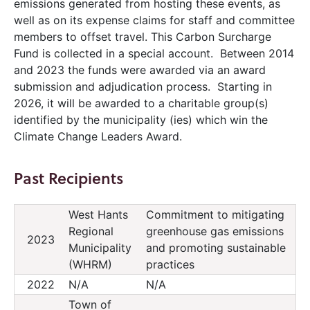
emissions generated from hosting these events, as
well as on its expense claims for staff and committee
members to offset travel. This Carbon Surcharge
Fund is collected in a special account. Between 2014
and 2023 the funds were awarded via an award
submission and adjudication process. Starting in
2026, it will be awarded to a charitable group(s)
identified by the municipality (ies) which win the
Climate Change Leaders Award.
Past Recipients
West Hants
Commitment to mitigating
Regional
greenhouse gas emissions
2023
Municipality
and promoting sustainable
(WHRM)
practices
2022
N/A
N/A
Town of