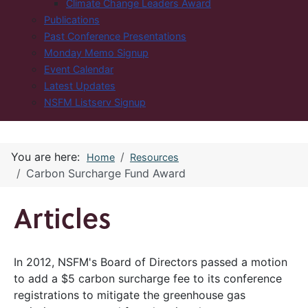
Climate Change Leaders Award
Publications
Past Conference Presentations
Monday Memo Signup
Event Calendar
Latest Updates
NSFM Listserv Signup
You are here:
Home
Resources
Carbon Surcharge Fund Award
Articles
In 2012, NSFM's Board of Directors passed a motion
to add a $5 carbon surcharge fee to its conference
registrations to mitigate the greenhouse gas