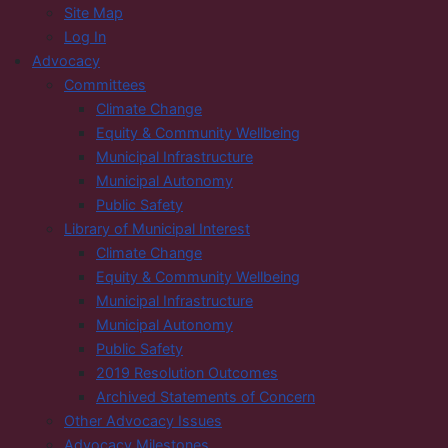
Site Map
Log In
Advocacy
Committees
Climate Change
Equity & Community Wellbeing
Municipal Infrastructure
Municipal Autonomy
Public Safety
Library of Municipal Interest
Climate Change
Equity & Community Wellbeing
Municipal Infrastructure
Municipal Autonomy
Public Safety
2019 Resolution Outcomes
Archived Statements of Concern
Other Advocacy Issues
Advocacy Milestones