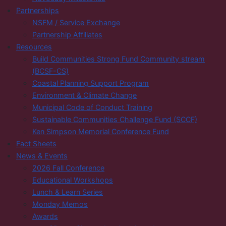
Partnerships
NSFM / Service Exchange
Partnership Affiliates
Resources
Build Communities Strong Fund Community stream
(BCSF-CS)
Coastal Planning Support Program
Environment & Climate Change
Municipal Code of Conduct Training
Sustainable Communities Challenge Fund (SCCF)
Ken Simpson Memorial Conference Fund
Fact Sheets
News & Events
2026 Fall Conference
Educational Workshops
Lunch & Learn Series
Monday Memos
Awards