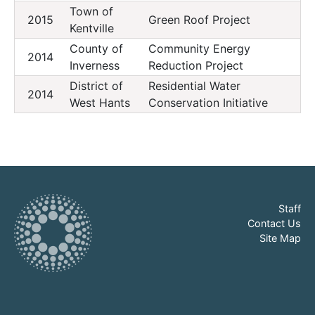
Town of
2015
Green Roof Project
Kentville
County of
Community Energy
2014
Inverness
Reduction Project
District of
Residential Water
2014
West Hants
Conservation Initiative
Staff
Contact Us
Site Map