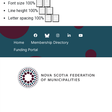
Font size
100
%
Line height
100
%
Letter spacing
100
%
Home
Membership Directory
Funding Portal